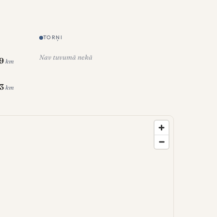
TORŅI
Nav tuvumā nekā
.9
km
.3
km