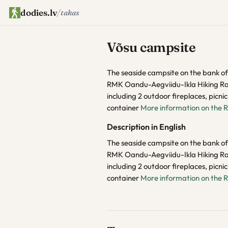
dodies.lv
/
takas
Võsu campsite
The seaside campsite on the bank of t
RMK Oandu-Aegviidu-Ikla Hiking Rout
including 2 outdoor fireplaces, picni
container
More information on the 
Description in English
The seaside campsite on the bank of t
RMK Oandu-Aegviidu-Ikla Hiking Rout
including 2 outdoor fireplaces, picni
container
More information on the 