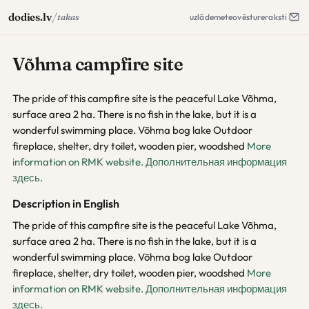
/
dodies.lv
takas
uzlāde
meteo
vēsture
raksti
Võhma campfire site
The pride of this campfire site is the peaceful Lake Võhma,
surface area 2 ha. There is no fish in the lake, but it is a
wonderful swimming place. Võhma bog lake Outdoor
fireplace, shelter, dry toilet, wooden pier, woodshed
More
information on RMK website.
Дополнительная информация
здесь.
Description in English
The pride of this campfire site is the peaceful Lake Võhma,
surface area 2 ha. There is no fish in the lake, but it is a
wonderful swimming place. Võhma bog lake Outdoor
fireplace, shelter, dry toilet, wooden pier, woodshed
More
information on RMK website.
Дополнительная информация
здесь.