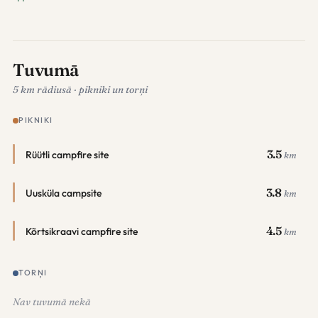
Tuvumā
5 km rādiusā · pikniki un torņi
PIKNIKI
3.5
Rüütli campfire site
km
3.8
Uusküla campsite
km
4.5
Kõrtsikraavi campfire site
km
TORŅI
Nav tuvumā nekā