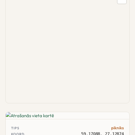
pikniks
TIPS
59.17088, 27.12874
KOORD.