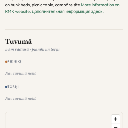
on bunk beds, picnic table, campfire site
More information on
RMK website.
Дополнительная информация здесь.
Tuvumā
5 km rādiusā · pikniki un torņi
PIKNIKI
Nav tuvumā nekā
TORŅI
Nav tuvumā nekā