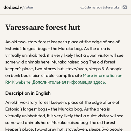
/
dodies.lv
takas
uzlāde
meteo
vēsture
raksti
Varessaare forest hut
An old two-story forest keeper’s place at the edge of one of
Estonia’s largest bogs - the Muraka bog. As the area is
virtually uninhabited, it is very likely that a quiet visitor will see
some wild animals here. Muraka raised bog The old forest
keeper’s place, two-storey hut, stove/oven, sleeps 5–6 people
on bunk beds, picnic table, campfire site
More information on
RMK website.
Дополнительная информация здесь.
Description in English
An old two-story forest keeper’s place at the edge of one of
Estonia’s largest bogs - the Muraka bog. As the area is
virtually uninhabited, it is very likely that a quiet visitor will see
some wild animals here. Muraka raised bog The old forest
keeper’s place, two-storey hut, stove/oven, sleeps 5–6 people