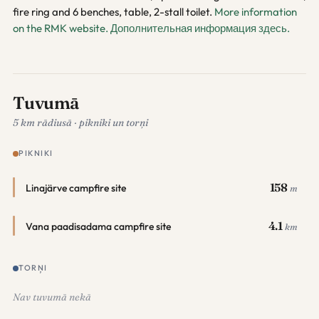
fire ring and 6 benches, table, 2-stall toilet.
More information
on the RMK website.
Дополнительная информация здесь.
Tuvumā
5 km rādiusā · pikniki un torņi
PIKNIKI
158
Linajärve campfire site
m
4.1
Vana paadisadama campfire site
km
TORŅI
Nav tuvumā nekā