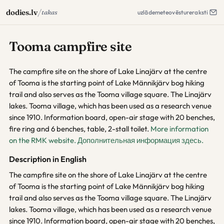
/
dodies.lv
takas
uzlāde
meteo
vēsture
raksti
Tooma campfire site
The campfire site on the shore of Lake Linajärv at the centre
of Tooma is the starting point of Lake Männikjärv bog hiking
trail and also serves as the Tooma village square. The Linajärv
lakes. Tooma village, which has been used as a research venue
since 1910. Information board, open-air stage with 20 benches,
fire ring and 6 benches, table, 2-stall toilet.
More information
on the RMK website.
Дополнительная информация здесь.
Description in English
The campfire site on the shore of Lake Linajärv at the centre
of Tooma is the starting point of Lake Männikjärv bog hiking
trail and also serves as the Tooma village square. The Linajärv
lakes. Tooma village, which has been used as a research venue
since 1910. Information board, open-air stage with 20 benches,