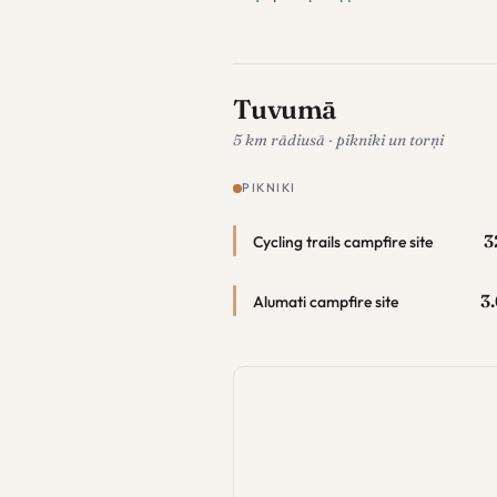
Tuvumā
5 km rādiusā · pikniki un torņi
PIKNIKI
3
Cycling trails campfire site
3
Alumati campfire site