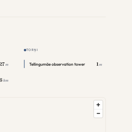
TORŅI
27
1
Tellingumäe observation tower
m
m
.6
km