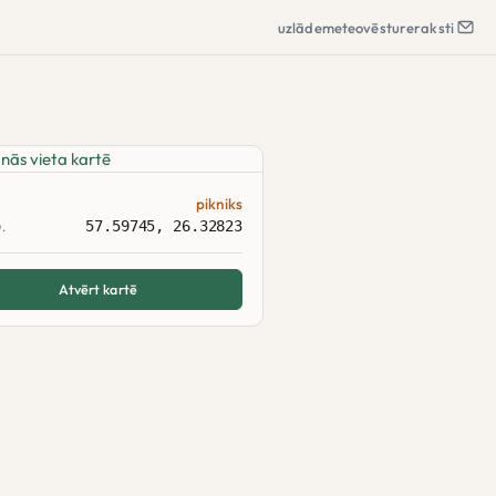
uzlāde
meteo
vēsture
raksti
pikniks
57.59745, 26.32823
.
Atvērt kartē