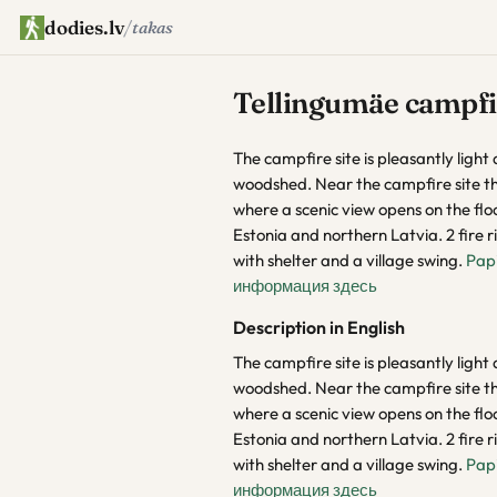
dodies.lv
/
takas
Tellingumäe campfir
The campfire site is pleasantly light a
woodshed. Near the campfire site th
where a scenic view opens on the fl
Estonia and northern Latvia. 2 fire ri
with shelter and a village swing.
Pap
информация здесь
Description in English
The campfire site is pleasantly light a
woodshed. Near the campfire site th
where a scenic view opens on the fl
Estonia and northern Latvia. 2 fire ri
with shelter and a village swing.
Pap
информация здесь