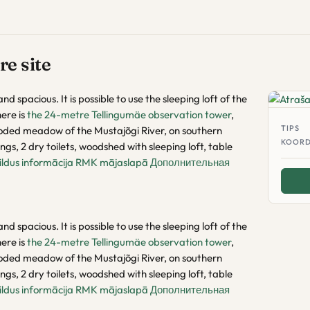
e site
nd spacious. It is possible to use the sleeping loft of the
ere is
the 24-metre Tellingumäe observation tower
,
TIPS
ooded meadow of the Mustajõgi River, on southern
KOORD
ngs, 2 dry toilets, woodshed with sleeping loft, table
ildus informācija RMK mājaslapā
Дополнительная
nd spacious. It is possible to use the sleeping loft of the
ere is
the 24-metre Tellingumäe observation tower
,
ooded meadow of the Mustajõgi River, on southern
ngs, 2 dry toilets, woodshed with sleeping loft, table
ildus informācija RMK mājaslapā
Дополнительная