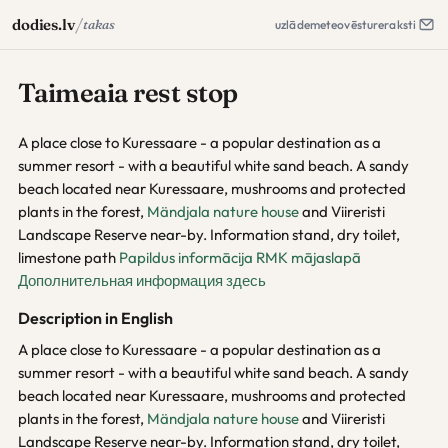
/
dodies.lv
takas
uzlāde
meteo
vēsture
raksti
Taimeaia rest stop
A place close to Kuressaare - a popular destination as a
summer resort - with a beautiful white sand beach. A sandy
beach located near Kuressaare, mushrooms and protected
plants in the forest,
Mändjala nature house
and Viireristi
Landscape Reserve near-by. Information stand, dry toilet,
limestone path
Papildus informācija RMK mājaslapā
Дополнительная информация здесь
Description in English
A place close to Kuressaare - a popular destination as a
summer resort - with a beautiful white sand beach. A sandy
beach located near Kuressaare, mushrooms and protected
plants in the forest,
Mändjala nature house
and Viireristi
Landscape Reserve near-by. Information stand, dry toilet,