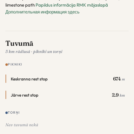
limestone path
Papildus informācija RMK mājaslapā
Дополнительная информация здесь
Tuvumā
5 km rādiusā · pikniki un torņi
PIKNIKI
674
Keskranna rest stop
m
2.9
Järve rest stop
km
TORŅI
Nav tuvumā nekā