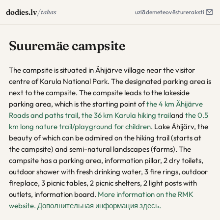
/
dodies.lv
takas
uzlāde
meteo
vēsture
raksti
Suuremäe campsite
The campsite is situated in Ähijärve village near the visitor
centre of Karula National Park. The designated parking area is
next to the campsite. The campsite leads to the lakeside
parking area, which is the starting point of
the 4 km Ähijärve
Roads and paths trail
,
the 36 km Karula hiking trail
and
the 0.5
km long nature trail/playground for children
. Lake Ähijärv, the
beauty of which can be admired on the hiking trail (starts at
the campsite) and semi-natural landscapes (farms). The
campsite has a parking area, information pillar, 2 dry toilets,
outdoor shower with fresh drinking water, 3 fire rings, outdoor
fireplace, 3 picnic tables, 2 picnic shelters, 2 light posts with
outlets, information board.
More information on the RMK
website.
Дополнительная информация здесь.