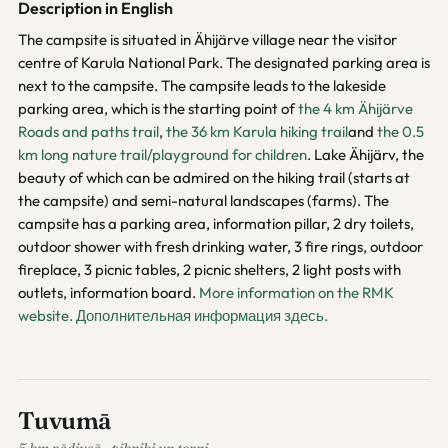
Description in English
The campsite is situated in Ähijärve village near the visitor
centre of Karula National Park. The designated parking area is
next to the campsite. The campsite leads to the lakeside
parking area, which is the starting point of
the 4 km Ähijärve
Roads and paths trail
,
the 36 km Karula hiking trail
and
the 0.5
km long nature trail/playground for children
. Lake Ähijärv, the
beauty of which can be admired on the hiking trail (starts at
the campsite) and semi-natural landscapes (farms). The
campsite has a parking area, information pillar, 2 dry toilets,
outdoor shower with fresh drinking water, 3 fire rings, outdoor
fireplace, 3 picnic tables, 2 picnic shelters, 2 light posts with
outlets, information board.
More information on the RMK
website.
Дополнительная информация здесь.
Tuvumā