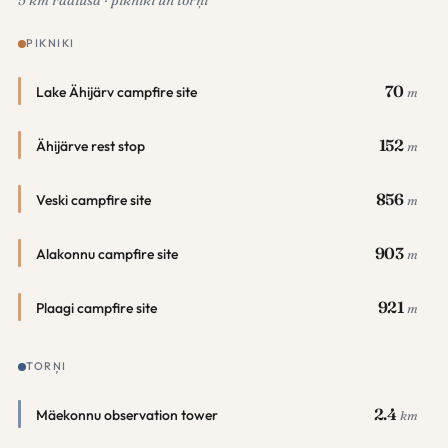
5 km rādiusā · pikniki un torņi
PIKNIKI
70
Lake Ähijärv campfire site
m
152
Ähijärve rest stop
m
856
Veski campfire site
m
903
Alakonnu campfire site
m
921
Plaagi campfire site
m
TORŅI
2.4
Mäekonnu observation tower
km