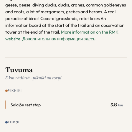
geese, geese, diving ducks, ducks, cranes, common goldeneyes
and coots, a lot of mergansers, grebes and herons. A real
paradise of birds! Coastal grasslands, relict lakes An
information board at the start of the trail and an observation
tower at the end of the trail.
More information on the RMK
website.
Дополнительная информация здесь.
Tuvumā
5 km rādiusā · pikniki un torņi
PIKNIKI
3.8
Salajõe rest stop
km
TORŅI