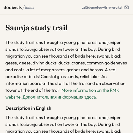
/
dodies.lv
takas
uzlāde
meteo
vēsture
raksti
Saunja study trail
The study trail runs through a young pine forest and juniper
stands to Saunja observation tower at the bay. During bird
migration you can see thousands of birds here: swans, black
geese, geese, diving ducks, ducks, cranes, common goldeneyes
and coots, a lot of mergansers, grebes and herons. A real
paradise of birds! Coastal grasslands, relict lakes An
information board at the start of the trail and an observation
tower at the end of the trail.
More information on the RMK
website.
Дополнительная информация здесь.
Description in English
The study trail runs through a young pine forest and juniper
stands to Saunja observation tower at the bay. During bird
migration you can see thousands of birds here: swans, black