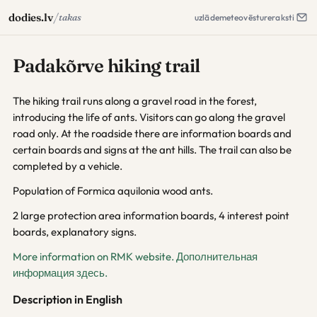
/
dodies.lv
takas
uzlāde
meteo
vēsture
raksti
Padakõrve hiking trail
The hiking trail runs along a gravel road in the forest,
introducing the life of ants. Visitors can go along the gravel
road only. At the roadside there are information boards and
certain boards and signs at the ant hills. The trail can also be
completed by a vehicle.
Population of Formica aquilonia wood ants.
2 large protection area information boards, 4 interest point
boards, explanatory signs.
More information on RMK website.
Дополнительная
информация здесь.
Description in English