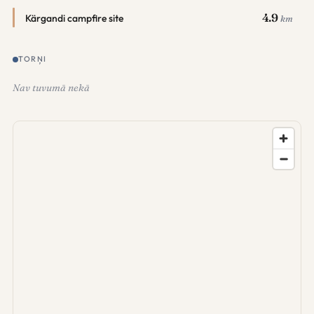
4.9
Kärgandi campfire site
km
TORŅI
Nav tuvumā nekā