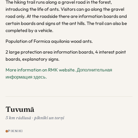
The hiking trail runs along a gravel road in the forest,
introducing the life of ants. Visitors can go along the gravel
road only. At the roadside there are information boards and
certain boards and signs at the ant hills. The trail can also be
completed by a vehicle.
Population of Formica aquilonia wood ants.
2 large protection area information boards, 4 interest point
boards, explanatory signs.
More information on RMK website.
Дополнительная
информация здесь.
Tuvumā
5 km rādiusā · pikniki un torņi
PIKNIKI