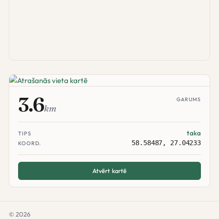
3.6
GARUMS
km
taka
TIPS
58.58487, 27.04233
KOORD.
Atvērt kartē
© 2026