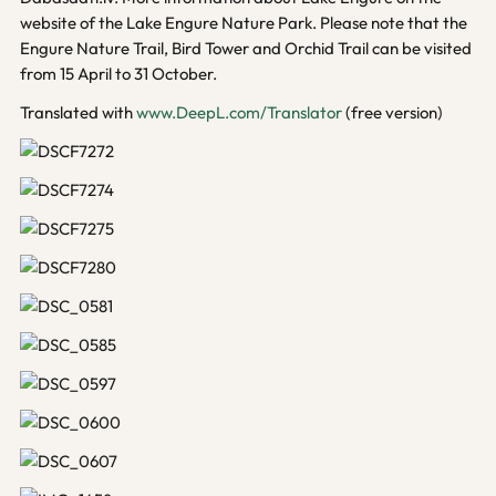
website of the Lake Engure Nature Park. Please note that the
Engure Nature Trail, Bird Tower and Orchid Trail can be visited
from 15 April to 31 October.
Translated with
www.DeepL.com/Translator
(free version)