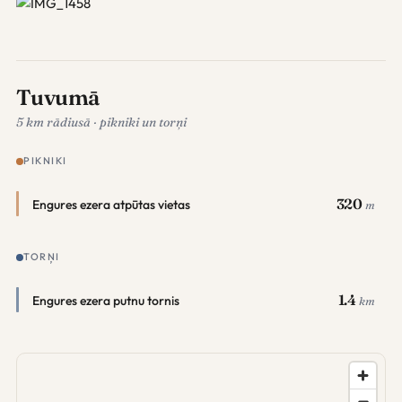
Tuvumā
5 km rādiusā · pikniki un torņi
PIKNIKI
320
Engures ezera atpūtas vietas
m
TORŅI
1.4
Engures ezera putnu tornis
km