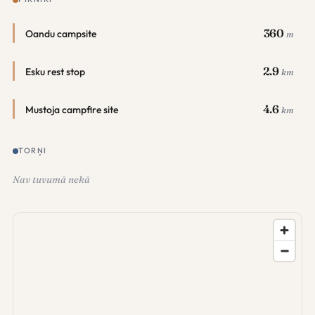
360
Oandu campsite
m
2.9
Esku rest stop
km
4.6
Mustoja campfire site
km
TORŅI
Nav tuvumā nekā