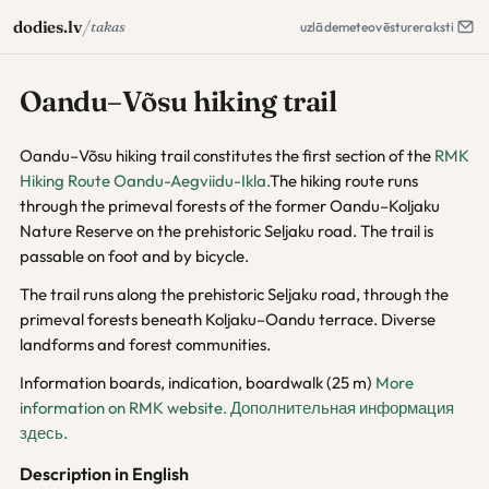
/
dodies.lv
takas
uzlāde
meteo
vēsture
raksti
Oandu–Võsu hiking trail
Oandu–Võsu hiking trail constitutes the first section of the
RMK
Hiking Route Oandu-Aegviidu-Ikla.
The hiking route runs
through the primeval forests of the former Oandu–Koljaku
Nature Reserve on the prehistoric Seljaku road. The trail is
passable on foot and by bicycle.
The trail runs along the prehistoric Seljaku road, through the
primeval forests beneath Koljaku–Oandu terrace. Diverse
landforms and forest communities.
Information boards, indication, boardwalk (25 m)
More
information on RMK website.
Дополнительная информация
здесь.
Description in English