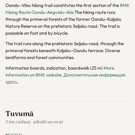
Oandu–Võsu hiking trail constitutes the first section of the
RMK
Hiking Route Oandu-Aegviidu-Ikla.
The hiking route runs
through the primeval forests of the former Oandu–Koljaku
Nature Reserve on the prehistoric Seljaku road. The trail is
passable on foot and by bicycle.
The trail runs along the prehistoric Seljaku road, through the
primeval forests beneath Koljaku–Oandu terrace. Diverse
landforms and forest communities.
Information boards, indication, boardwalk (25 m)
More
information on RMK website.
Дополнительная информация
здесь.
Tuvumā
5 km rādiusā · pikniki un torņi
PIKNIKI