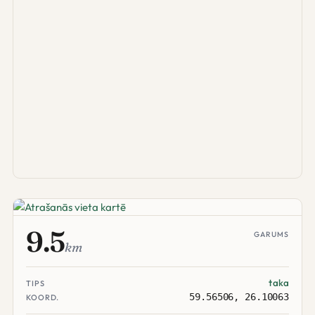
9.5
GARUMS
km
taka
TIPS
59.56506, 26.10063
KOORD.