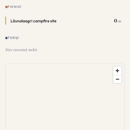
PIKNIKI
0
Lõunalaagri campfire site
m
TORŅI
Nav tuvumā nekā