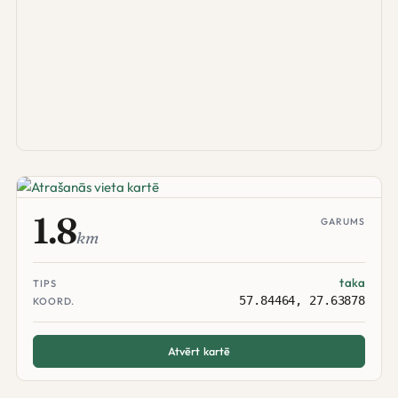
1.8
GARUMS
km
taka
TIPS
57.84464, 27.63878
KOORD.
Atvērt kartē