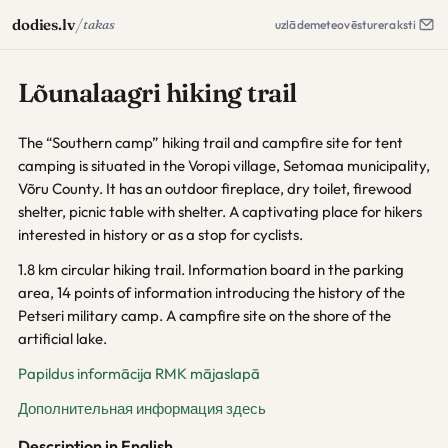
/
dodies.lv
takas
uzlāde
meteo
vēsture
raksti
Lõunalaagri hiking trail
The “Southern camp” hiking trail and campfire site for tent
camping is situated in the Voropi village, Setomaa municipality,
Võru County. It has an outdoor fireplace, dry toilet, firewood
shelter, picnic table with shelter. A captivating place for hikers
interested in history or as a stop for cyclists.
1.8 km circular hiking trail. Information board in the parking
area, 14 points of information introducing the history of the
Petseri military camp. A campfire site on the shore of the
artificial lake.
Papildus informācija RMK mājaslapā
Дополнительная информация здесь
Description in English