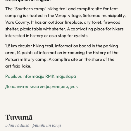
The “Southern camp” hiking trail and campfire site for tent
camping is situated in the Voropi village, Setomaa municipality,
Võru County. It has an outdoor fireplace, dry toilet, firewood
shelter, picnic table with shelter. A captivating place for hikers
interested in history or as a stop for cyclists.
1.8 km circular hiking trail. Information board in the parking
area, 14 points of information introducing the history of the
Petseri military camp. A campfire site on the shore of the
artificial lake.
Papildus informācija RMK mājaslapā
Дополнительная информация здесь
Tuvumā
5 km rādiusā · pikniki un torņi