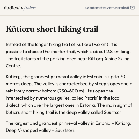
/
dodies.lv
takas
uzlāde
meteo
vēsture
raksti
Kütioru short hiking trail
Instead of the longer hiking trail of Kütioru (9.6 km), it is
possible to choose the shorter trail, which is about 2.8 km long.
The trail starts at the parking area near Kütiorg Alpine Skiing
Centre.
Kütiorg, the grandest primeval valley in Estonia, is up to 70
metres deep. The valley is characterised by steep slopes and a
relatively narrow bottom (250-600 m). Its slopes are
intersected by numerous gullies, called ’tsoris’ in the local
dialect, which are the largest ones in Estonia. The main sight of
Kütioru short hiking trail is the deep valley called Suurtsori.
The largest and grandest primeval valley in Estonia – Kütiorg.
Deep V-shaped valley – Suurtsori.