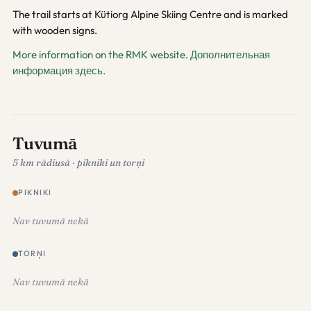
The trail starts at Kütiorg Alpine Skiing Centre and is marked
with wooden signs.
More information on the RMK website.
Дополнительная
информация здесь.
Tuvumā
5 km rādiusā · pikniki un torņi
PIKNIKI
Nav tuvumā nekā
TORŅI
Nav tuvumā nekā