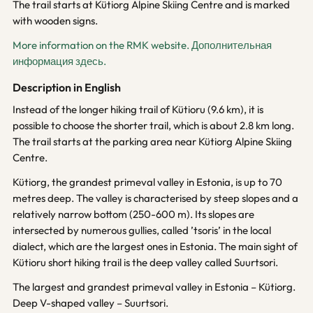
The trail starts at Kütiorg Alpine Skiing Centre and is marked
with wooden signs.
More information on the RMK website.
Дополнительная
информация здесь.
Description in English
Instead of the longer hiking trail of Kütioru (9.6 km), it is
possible to choose the shorter trail, which is about 2.8 km long.
The trail starts at the parking area near Kütiorg Alpine Skiing
Centre.
Kütiorg, the grandest primeval valley in Estonia, is up to 70
metres deep. The valley is characterised by steep slopes and a
relatively narrow bottom (250-600 m). Its slopes are
intersected by numerous gullies, called ’tsoris’ in the local
dialect, which are the largest ones in Estonia. The main sight of
Kütioru short hiking trail is the deep valley called Suurtsori.
The largest and grandest primeval valley in Estonia – Kütiorg.
Deep V-shaped valley – Suurtsori.