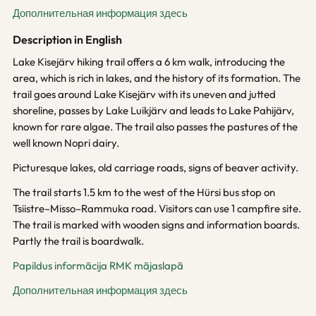
Дополнительная информация здесь
Description in English
Lake Kisejärv hiking trail offers a 6 km walk, introducing the
area, which is rich in lakes, and the history of its formation. The
trail goes around Lake Kisejärv with its uneven and jutted
shoreline, passes by Lake Luikjärv and leads to Lake Pahijärv,
known for rare algae. The trail also passes the pastures of the
well known Nopri dairy.
Picturesque lakes, old carriage roads, signs of beaver activity.
The trail starts 1.5 km to the west of the Hürsi bus stop on
Tsiistre–Misso–Rammuka road. Visitors can use 1 campfire site.
The trail is marked with wooden signs and information boards.
Partly the trail is boardwalk.
Papildus informācija RMK mājaslapā
Дополнительная информация здесь