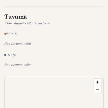
Tuvumā
5 km rādiusā · pikniki un torņi
PIKNIKI
Nav tuvumā nekā
TORŅI
Nav tuvumā nekā