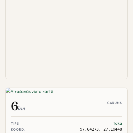
6
GARUMS
km
taka
TIPS
57.64273, 27.19448
KOORD.