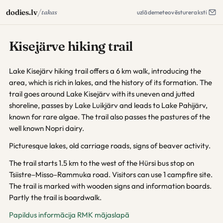
/
dodies.lv
takas
uzlāde
meteo
vēsture
raksti
Kisejärve hiking trail
Lake Kisejärv hiking trail offers a 6 km walk, introducing the
area, which is rich in lakes, and the history of its formation. The
trail goes around Lake Kisejärv with its uneven and jutted
shoreline, passes by Lake Luikjärv and leads to Lake Pahijärv,
known for rare algae. The trail also passes the pastures of the
well known Nopri dairy.
Picturesque lakes, old carriage roads, signs of beaver activity.
The trail starts 1.5 km to the west of the Hürsi bus stop on
Tsiistre–Misso–Rammuka road. Visitors can use 1 campfire site.
The trail is marked with wooden signs and information boards.
Partly the trail is boardwalk.
Papildus informācija RMK mājaslapā