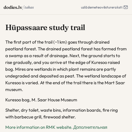
/
dodies.lv
takas
uzlāde
meteo
vēsture
raksti
Hüpassaare study trail
The first part of the trail (~1 km) goes through drained
peatland forest. The drained peatland forest has formed from
a swamp as a result of drainage. Next, the ground starts to
rise gradually, and you arrive at the edge of Kuresoo raised
bog. Mires are wetlands in which plant remains are partly
undegraded and deposited as peat. The wetland landscape of
Kuresoo is varied. At the end of the trail there is the Mart Saar
museum.
Kuresoo bog, M. Saar House Museum
Shelter, dry toilet, waste bins, information boards, fire ring
with barbecue grill, firewood shelter.
More information on RMK website.
Дополнительная