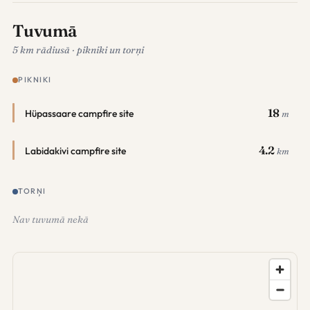
Tuvumā
5 km rādiusā · pikniki un torņi
PIKNIKI
18
Hüpassaare campfire site
m
4.2
Labidakivi campfire site
km
TORŅI
Nav tuvumā nekā