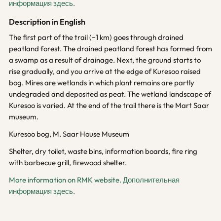
информация здесь.
Description in English
The first part of the trail (~1 km) goes through drained
peatland forest. The drained peatland forest has formed from
a swamp as a result of drainage. Next, the ground starts to
rise gradually, and you arrive at the edge of Kuresoo raised
bog. Mires are wetlands in which plant remains are partly
undegraded and deposited as peat. The wetland landscape of
Kuresoo is varied. At the end of the trail there is the Mart Saar
museum.
Kuresoo bog, M. Saar House Museum
Shelter, dry toilet, waste bins, information boards, fire ring
with barbecue grill, firewood shelter.
More information on RMK website.
Дополнительная
информация здесь.