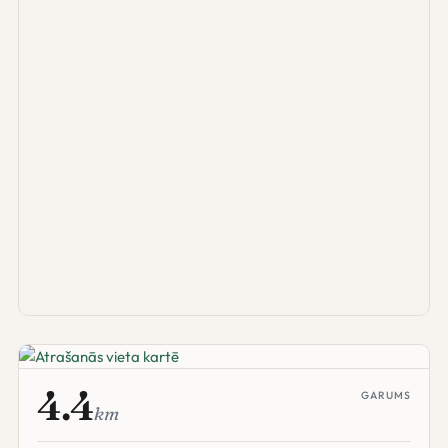
4.4
GARUMS
km