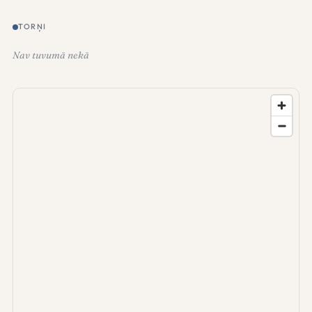
TORŅI
Nav tuvumā nekā