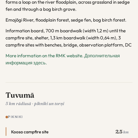
forms a loop on the river floodplain, across grassland in sedge
fen and through a bog birch grove.
Emajõgi River, floodplain forest, sedge fen, bog birch forest.
Information board, 700 m boardwalk (width 1,2 m) until the
campfire site, shelter, 1,3 km boardwalk (width 0,64 m), 3
campfire sites with benches, bridge, observation platform, DC
More information on the RMK website.
Дополнительная
информация здесь.
Tuvumā
5 km rādiusā · pikniki un torņi
PIKNIKI
2.5
Koosa campfire site
km