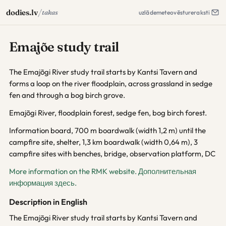
/
dodies.lv
takas
uzlāde
meteo
vēsture
raksti
Emajõe study trail
The Emajõgi River study trail starts by Kantsi Tavern and
forms a loop on the river floodplain, across grassland in sedge
fen and through a bog birch grove.
Emajõgi River, floodplain forest, sedge fen, bog birch forest.
Information board, 700 m boardwalk (width 1,2 m) until the
campfire site, shelter, 1,3 km boardwalk (width 0,64 m), 3
campfire sites with benches, bridge, observation platform, DC
More information on the RMK website.
Дополнительная
информация здесь.
Description in English
The Emajõgi River study trail starts by Kantsi Tavern and