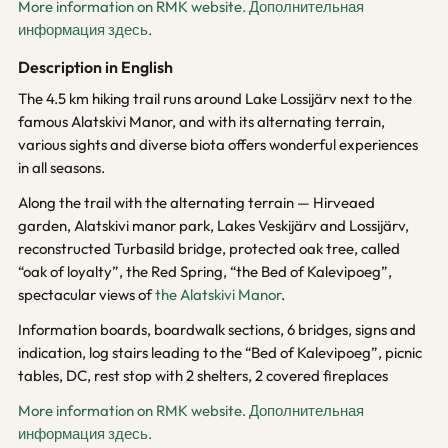
More information on RMK website.
Дополнительная
информация здесь.
Description in English
The 4.5 km hiking trail runs around Lake Lossijärv next to the
famous Alatskivi Manor, and with its alternating terrain,
various sights and diverse biota offers wonderful experiences
in all seasons.
Along the trail with the alternating terrain — Hirveaed
garden, Alatskivi manor park, Lakes Veskijärv and Lossijärv,
reconstructed Turbasild bridge, protected oak tree, called
“oak of loyalty”, the Red Spring, “the Bed of Kalevipoeg”,
spectacular views of
the Alatskivi Manor
.
Information boards, boardwalk sections, 6 bridges, signs and
indication, log stairs leading to the “Bed of Kalevipoeg”, picnic
tables, DC, rest stop with 2 shelters, 2 covered fireplaces
More information on RMK website.
Дополнительная
информация здесь.