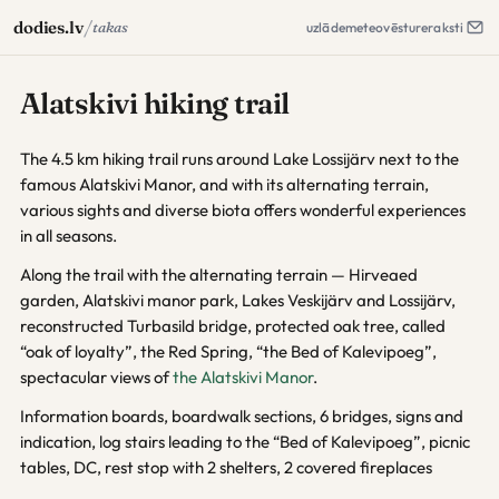
/
dodies.lv
takas
uzlāde
meteo
vēsture
raksti
Alatskivi hiking trail
The 4.5 km hiking trail runs around Lake Lossijärv next to the
famous Alatskivi Manor, and with its alternating terrain,
various sights and diverse biota offers wonderful experiences
in all seasons.
Along the trail with the alternating terrain — Hirveaed
garden, Alatskivi manor park, Lakes Veskijärv and Lossijärv,
reconstructed Turbasild bridge, protected oak tree, called
“oak of loyalty”, the Red Spring, “the Bed of Kalevipoeg”,
spectacular views of
the Alatskivi Manor
.
Information boards, boardwalk sections, 6 bridges, signs and
indication, log stairs leading to the “Bed of Kalevipoeg”, picnic
tables, DC, rest stop with 2 shelters, 2 covered fireplaces