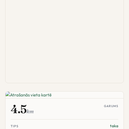
4.5
GARUMS
km
taka
TIPS