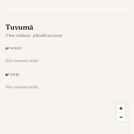
Tuvumā
5 km rādiusā · pikniki un torņi
PIKNIKI
Nav tuvumā nekā
TORŅI
Nav tuvumā nekā